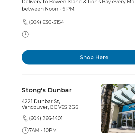
Delivery to Bowen Island & Lion's Bay every M
between Noon - 6 PM.
(604) 630-3154
Shop Here
Stong's Dunbar
4221 Dunbar St,
Vancouver, BC V6S 2G6
(604) 266-1401
7AM - 10PM