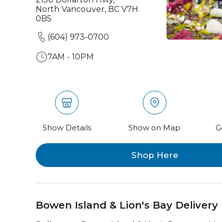
North Vancouver, BC V7H
0B5
(604) 973-0700
7AM - 10PM
Show Details
Show on Map
G
Shop Here
Bowen Island & Lion's Bay Delivery