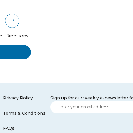
et Directions
Privacy Policy
Sign up for our weekly e-newsletter f
Terms & Conditions
FAQs