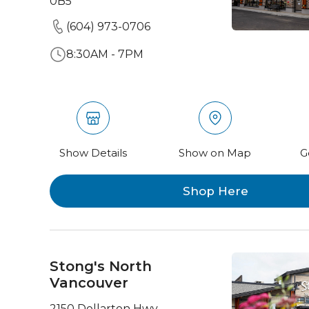
0B5
(604) 973-0706
8:30AM - 7PM
Show Details
Show on Map
G
Shop Here
Stong's North
Vancouver
2150 Dollarton Hwy,