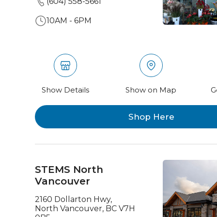
(604) 558-5661
10AM - 6PM
Show Details
Show on Map
G
Shop Here
STEMS North
Vancouver
2160 Dollarton Hwy,
North Vancouver, BC V7H