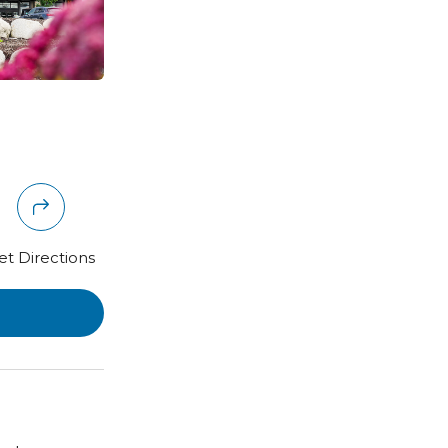
et Directions