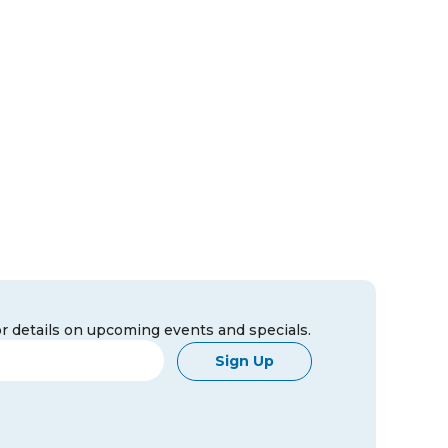
or details on upcoming events and specials.