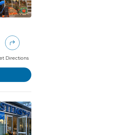
et Directions