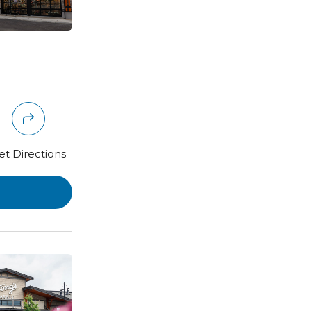
et Directions