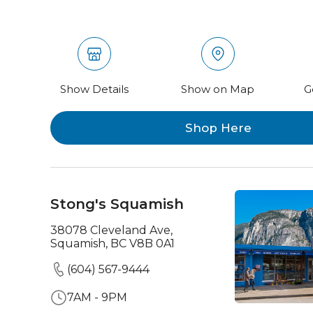
Show Details
Show on Map
G
Shop Here
Stong's Squamish
38078 Cleveland Ave,
Squamish, BC V8B 0A1
(604) 567-9444
7AM - 9PM