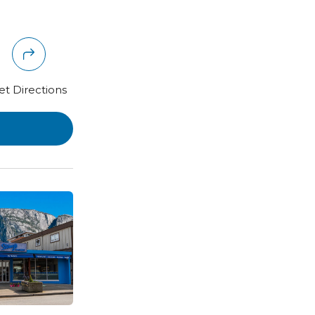
et Directions