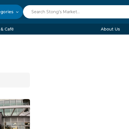
egories
 & Café
About Us