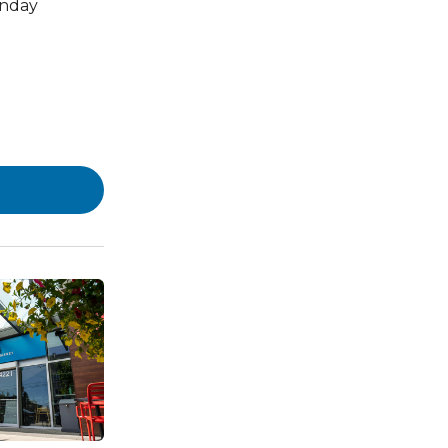
onday