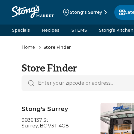
Stong's Surrey
Cat
Specials
Recipes
STEMS
Stong’s Kitchen
Home
Store Finder
Store Finder
Stong's Surrey
9686 137 St,
Surrey, BC V3T 4G8