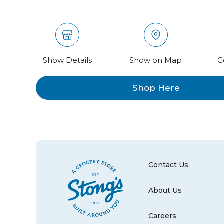
Show Details
Show on Map
G
Shop Here
Contact Us
About Us
Careers