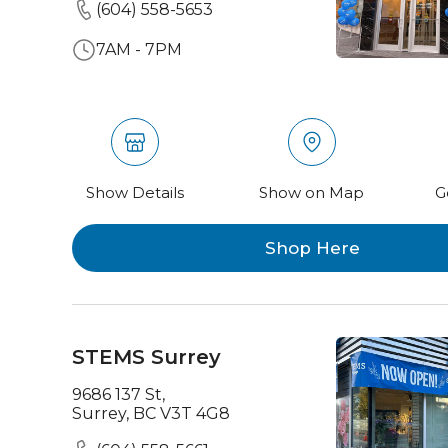
(604) 558-5653
7AM - 7PM
Show Details
Show on Map
G
Shop Here
STEMS Surrey
9686 137 St,
Surrey, BC V3T 4G8