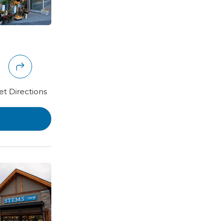
et Directions