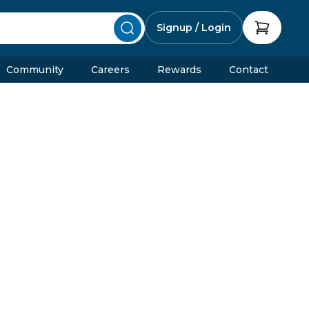
Signup / Login
Community
Careers
Rewards
Contact