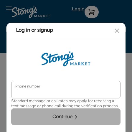
Login
Stong's Dunbar
Sign up for
Contact Us
Privacy
our weekly
Policy
About Us
e-
Terms &
newsletter
Careers
Conditions
for details
on
FAQs
upcoming
events and
specials.