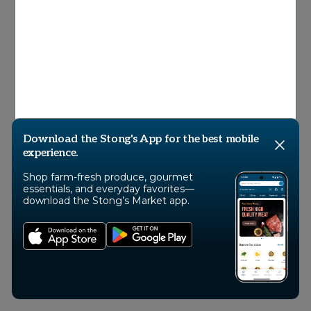
© 2026 Stong’s Markets Ltd, All Rights
Reserved
Download the Stong's App for the best mobile
experience.
Shop farm-fresh produce, gourmet
essentials, and everyday favorites—
download the Stong’s Market app.