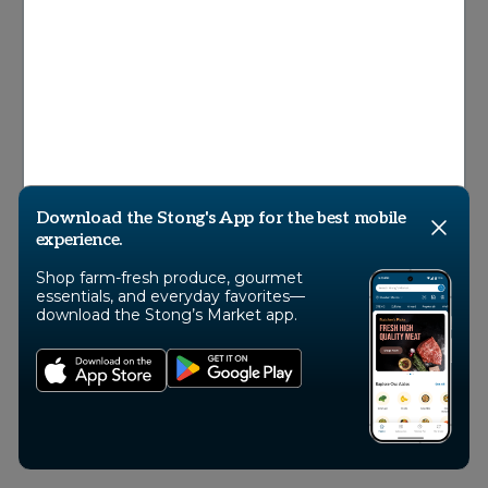
© 2026 Stong’s Markets Ltd, All Rights
Reserved
Download the Stong's App for the best mobile
experience.
Shop farm-fresh produce, gourmet
essentials, and everyday favorites—
download the Stong’s Market app.