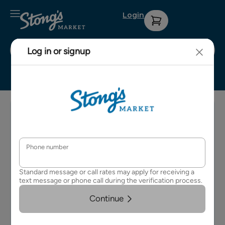
Login
Stong's Surrey
Sign up for
Contact Us
Privacy
our weekly
Policy
About Us
e-
Terms &
newsletter
Careers
Conditions
for details
on
FAQs
upcoming
events and
specials.