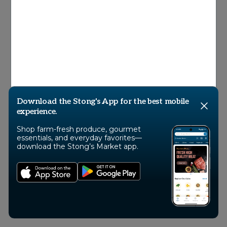
© 2026 Stong’s Markets Ltd, All Rights
Reserved
Download the Stong's App for the best mobile
experience.
Shop farm-fresh produce, gourmet
essentials, and everyday favorites—
download the Stong’s Market app.