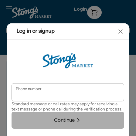
Login
Stong's Surrey
Sign up for
Contact Us
Privacy
our weekly
Policy
About Us
e-
Terms &
newsletter
Careers
Conditions
for details
on
FAQs
upcoming
events and
specials.